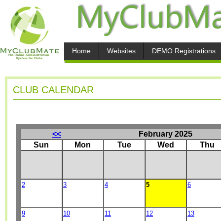
Home
Websites
DEMO Registrations
CLUB CALENDAR
<<
February 2025
Sun
Mon
Tue
Wed
Thu
2
3
4
5
6
9
10
11
12
13