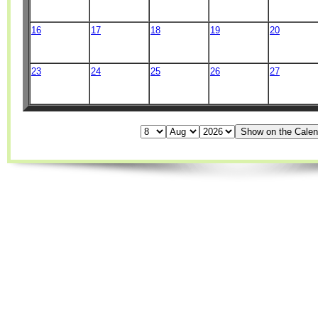
16
17
18
19
20
23
24
25
26
27