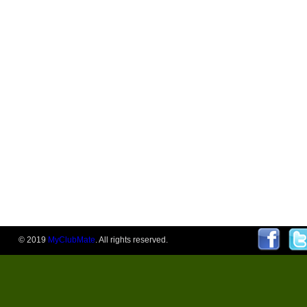
© 2019
MyClubMate
. All rights reserved.