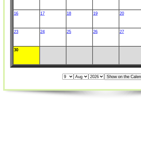
16
17
18
19
20
23
24
25
26
27
30