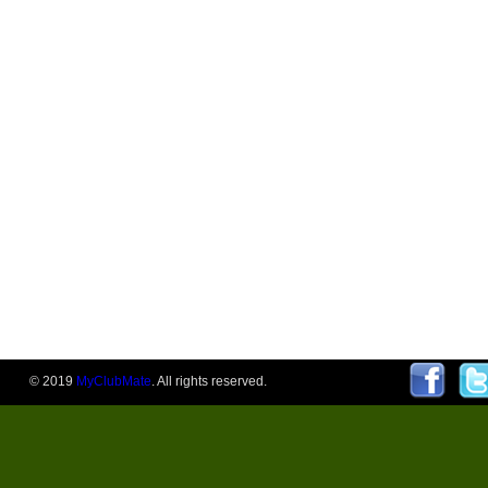
© 2019
MyClubMate
. All rights reserved.