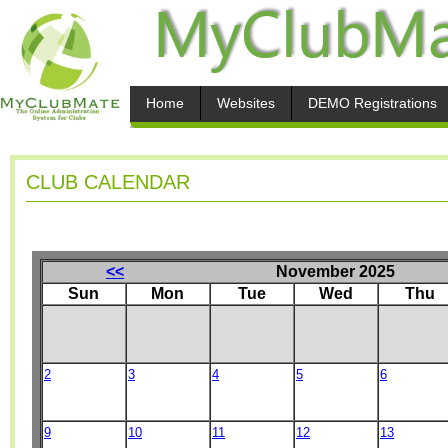
Home
Websites
DEMO Registrations
CLUB CALENDAR
<<
November 2025
Sun
Mon
Tue
Wed
Thu
2
3
4
5
6
9
10
11
12
13